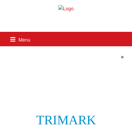
517-263-8687
Menu
TRIMARK