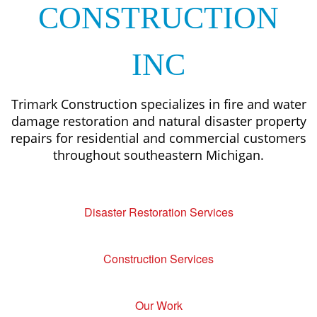
CONSTRUCTION
INC
Trimark Construction specializes in fire and water
damage restoration and natural disaster property
repairs for residential and commercial customers
throughout southeastern Michigan.
Disaster Restoration Services
Construction Services
Our Work