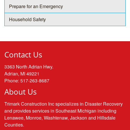
Prepare for an Emergency
Household Safety
Contact Us
3363 North Adrian Hwy.
Adrian, MI 49221
Phone: 517-263-8687
About Us
Trimark Construction Inc specializes in Disaster Recovery
and provides services in Southeast Michigan including
Lenawee, Monroe, Washtenaw, Jackson and Hillsdale
Counties.