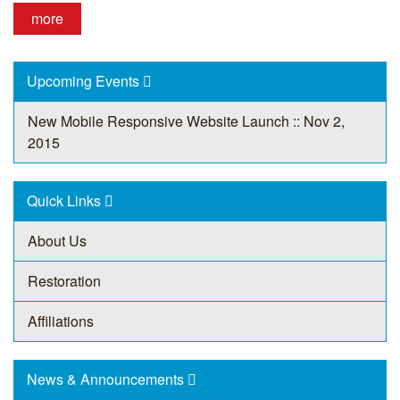
more
Upcoming Events
New Mobile Responsive Website Launch :: Nov 2,
2015
Quick Links
About Us
Restoration
Affiliations
News & Announcements