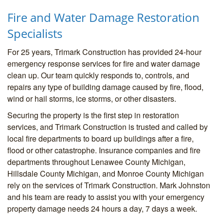
Fire and Water Damage Restoration
Specialists
For 25 years, Trimark Construction has provided 24-hour
emergency response services for fire and water damage
clean up. Our team quickly responds to, controls, and
repairs any type of building damage caused by fire, flood,
wind or hail storms, ice storms, or other disasters.
Securing the property is the first step in restoration
services, and Trimark Construction is trusted and called by
local fire departments to board up buildings after a fire,
flood or other catastrophe. Insurance companies and fire
departments throughout Lenawee County Michigan,
Hillsdale County Michigan, and Monroe County Michigan
rely on the services of Trimark Construction. Mark Johnston
and his team are ready to assist you with your emergency
property damage needs 24 hours a day, 7 days a week.